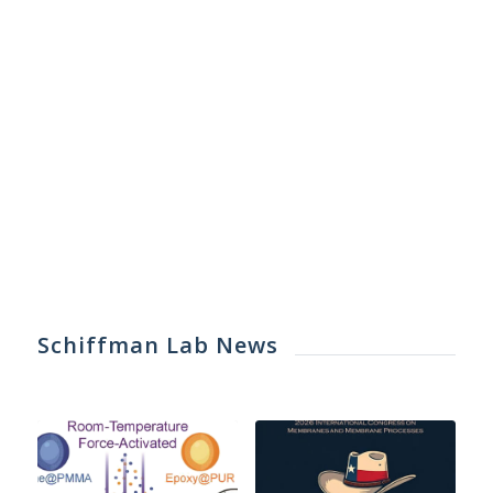
Schiffman Lab News