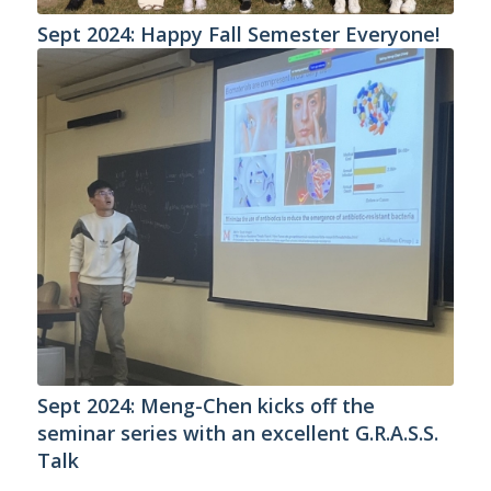
Sept 2024: Happy Fall Semester Everyone!
Sept 2024: Meng-Chen kicks off the
seminar series with an excellent G.R.A.S.S.
Talk