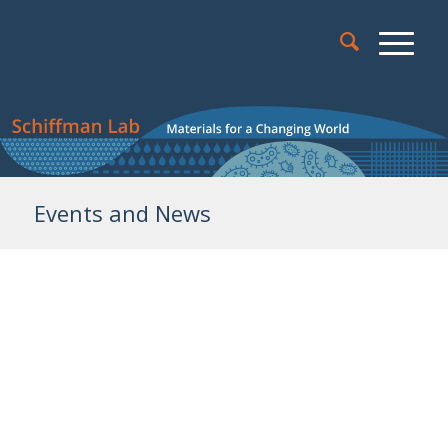
Events and News