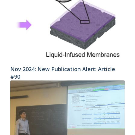
Nov 2024: New Publication Alert: Article
#90