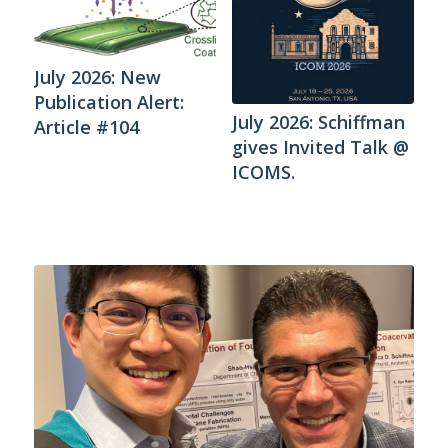
July 2026: New
Publication Alert:
July 2026: Schiffman
Article #104
gives Invited Talk @
ICOMS.