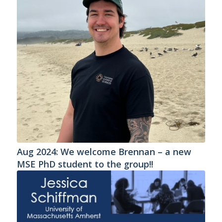
Aug 2024: We welcome Brennan – a new
MSE PhD student to the group!!