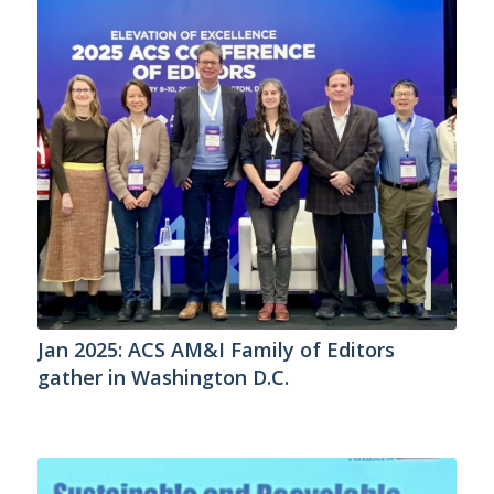
Jan 2025: ACS AM&I Family of Editors
gather in Washington D.C.