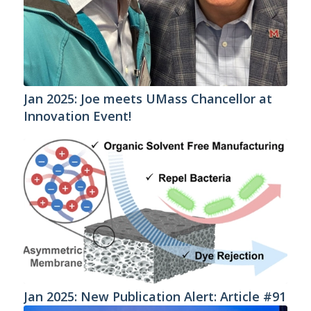
Jan 2025: Joe meets UMass Chancellor at
Innovation Event!
Jan 2025: New Publication Alert: Article #91