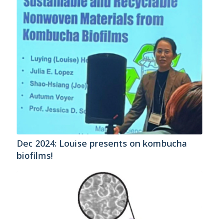
Dec 2024: Louise presents on kombucha
biofilms!