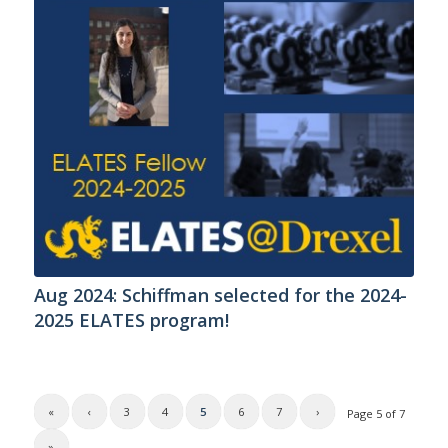
Aug 2024: Schiffman selected for the 2024-
2025 ELATES program!
«
‹
3
4
5
6
7
›
Page 5 of 7
»