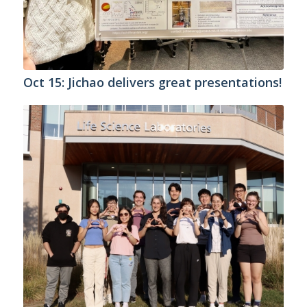
Oct 15: Jichao delivers great presentations!