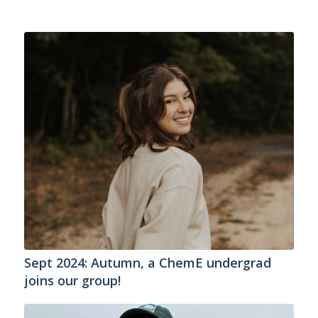
Sept 2024: Autumn, a ChemE undergrad
joins our group!