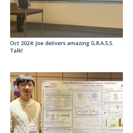
Oct 2024: Joe delivers amazing G.R.A.S.S.
Talk!