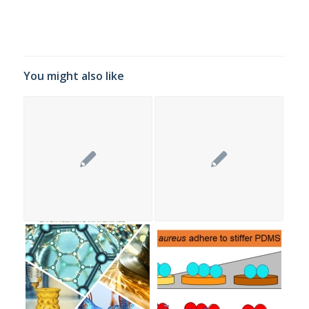
You might also like