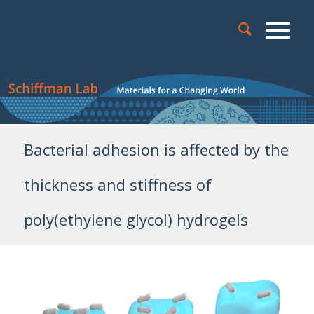
Bacterial adhesion is affected by the
thickness and stiffness of
poly(ethylene glycol) hydrogels