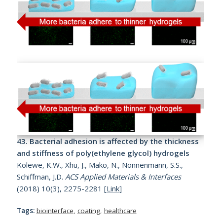
43.
Bacterial adhesion is affected by the thickness
and stiffness of poly(ethylene glycol) hydrogels
Kolewe, K.W., Xhu, J., Mako, N., Nonnenmann, S.S.,
Schiffman, J.D.
ACS Applied Materials & Interfaces
(2018) 10(3), 2275-2281 [
Link
]
Tags:
biointerface
,
coating
,
healthcare