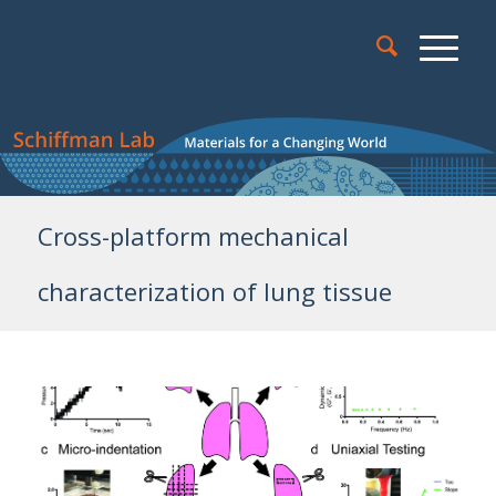
Cross-platform mechanical
characterization of lung tissue