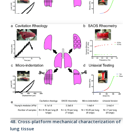
48.
Cross-platform mechanical characterization of
lung tissue