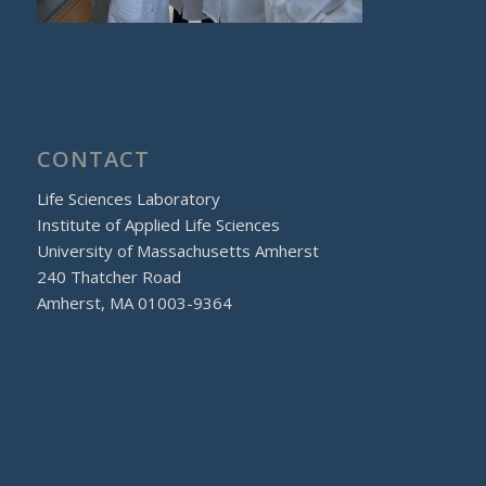
CONTACT
Life Sciences Laboratory
Institute of Applied Life Sciences
University of Massachusetts Amherst
240 Thatcher Road
Amherst, MA 01003-9364