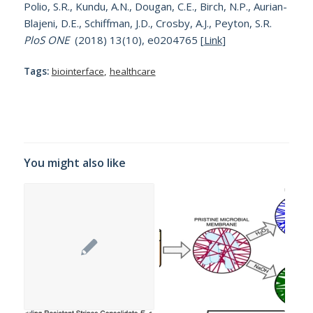
Polio, S.R., Kundu, A.N., Dougan, C.E., Birch, N.P., Aurian-
Blajeni, D.E., Schiffman, J.D., Crosby, A.J., Peyton, S.R.
PloS ONE
(2018) 13(10), e0204765 [
Link
]
Tags:
biointerface
,
healthcare
You might also like